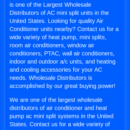
is one of the Largest Wholesale
Distributors of AC mini split units in the
United States. Looking for quality Air
Conditioner units nearby? Contact us for a
wide variety of heat pump, mini splits,
room air conditioners, window air
conditioners, PTAC, wall air conditioners,
indoor and outdoor a/c units, and heating
and cooling accessories for your AC
needs. Wholesale Distributors is
accomplished by our great buying power!
We are one of the largest wholesale
distributors of air conditioner and heat
pump ac mini split systems in the United
States. Contact us for a wide variety of