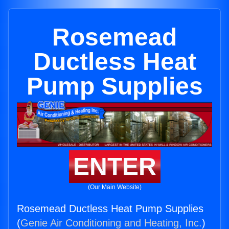
Rosemead
Ductless Heat
Pump Supplies
ENTER
(Our Main Website)
Rosemead Ductless Heat Pump Supplies
(
Genie Air Conditioning and Heating, Inc.
)