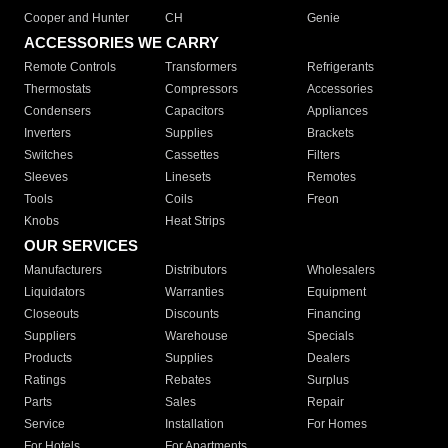
Cooper and Hunter
CH
Genie
ACCESSORIES WE CARRY
Remote Controls
Transformers
Refrigerants
Thermostats
Compressors
Accessories
Condensers
Capacitors
Appliances
Inverters
Supplies
Brackets
Switches
Cassettes
Filters
Sleeves
Linesets
Remotes
Tools
Coils
Freon
Knobs
Heat Strips
OUR SERVICES
Manufacturers
Distributors
Wholesalers
Liquidators
Warranties
Equipment
Closeouts
Discounts
Financing
Suppliers
Warehouse
Specials
Products
Supplies
Dealers
Ratings
Rebates
Surplus
Parts
Sales
Repair
Service
Installation
For Homes
For Hotels
For Apartments