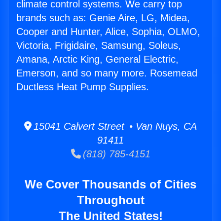
climate control systems. We carry top
brands such as: Genie Aire, LG, Midea,
Cooper and Hunter, Alice, Sophia, OLMO,
Victoria, Frigidaire, Samsung, Soleus,
Amana, Arctic King, General Electric,
Emerson, and so many more. Rosemead
Ductless Heat Pump Supplies.
15041 Calvert Street • Van Nuys, CA
91411
(818) 785-4151
We Cover Thousands of Cities
Throughout
The United States!