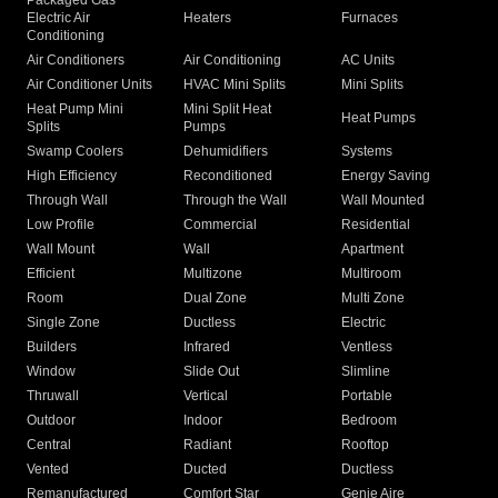
Packaged Gas
Electric Air
Heaters
Furnaces
Conditioning
Air Conditioners
Air Conditioning
AC Units
Air Conditioner Units
HVAC Mini Splits
Mini Splits
Heat Pump Mini
Mini Split Heat
Heat Pumps
Splits
Pumps
Swamp Coolers
Dehumidifiers
Systems
High Efficiency
Reconditioned
Energy Saving
Through Wall
Through the Wall
Wall Mounted
Low Profile
Commercial
Residential
Wall Mount
Wall
Apartment
Efficient
Multizone
Multiroom
Room
Dual Zone
Multi Zone
Single Zone
Ductless
Electric
Builders
Infrared
Ventless
Window
Slide Out
Slimline
Thruwall
Vertical
Portable
Outdoor
Indoor
Bedroom
Central
Radiant
Rooftop
Vented
Ducted
Ductless
Remanufactured
Comfort Star
Genie Aire