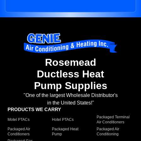
Rosemead
Ductless Heat
Pump Supplies
"One of the largest Wholesale Distributor's
in the United States!"
PRODUCTS WE CARRY
Packaged Terminal
Motel PTACs
Hotel PTACs
Air Conditioners
Packaged Air
Packaged Heat
Packaged Air
Conditioners
Pump
Conditioning