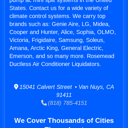
pump ac mini split systems in the United
States. Contact us for a wide variety of
climate control systems. We carry top
brands such as: Genie Aire, LG, Midea,
Cooper and Hunter, Alice, Sophia, OLMO,
Victoria, Frigidaire, Samsung, Soleus,
Amana, Arctic King, General Electric,
Emerson, and so many more. Rosemead
Ductless Air Conditioner Liquidators.
15041 Calvert Street • Van Nuys, CA
91411
(818) 785-4151
We Cover Thousands of Cities