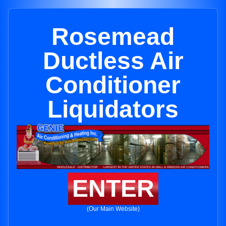
Rosemead
Ductless Air
Conditioner
Liquidators
ENTER
(Our Main Website)