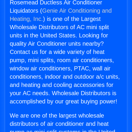
Rosemead Ductless Air Conditioner
Liquidators (
Genie Air Conditioning and
Heating, Inc.
) is one of the Largest
Wholesale Distributors of AC mini split
units in the United States. Looking for
quality Air Conditioner units nearby?
Contact us for a wide variety of heat
pump, mini splits, room air conditioners,
window air conditioners, PTAC, wall air
conditioners, indoor and outdoor a/c units,
and heating and cooling accessories for
your AC needs. Wholesale Distributors is
accomplished by our great buying power!
We are one of the largest wholesale
distributors of air conditioner and heat