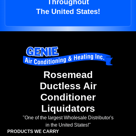
Throughout
The United States!
Rosemead
Ductless Air
Conditioner
Liquidators
"One of the largest Wholesale Distributor's
in the United States!"
PRODUCTS WE CARRY