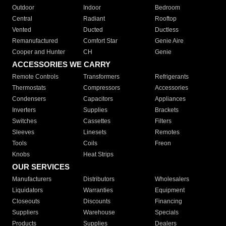
Outdoor
Indoor
Bedroom
Central
Radiant
Rooftop
Vented
Ducted
Ductless
Remanufactured
Comfort Star
Genie Aire
Cooper and Hunter
CH
Genie
ACCESSORIES WE CARRY
Remote Controls
Transformers
Refrigerants
Thermostats
Compressors
Accessories
Condensers
Capacitors
Appliances
Inverters
Supplies
Brackets
Switches
Cassettes
Filters
Sleeves
Linesets
Remotes
Tools
Coils
Freon
Knobs
Heat Strips
OUR SERVICES
Manufacturers
Distributors
Wholesalers
Liquidators
Warranties
Equipment
Closeouts
Discounts
Financing
Suppliers
Warehouse
Specials
Products
Supplies
Dealers