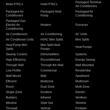
Packaged Terminal
Motel PTACs
Hotel PTACs
Air Conditioners
Packaged Air
Packaged Heat
Packaged Air
Conditioners
Pump
Conditioning
Packaged Gas
Electric Air
Heaters
Furnaces
Conditioning
Air Conditioners
Air Conditioning
AC Units
Air Conditioner Units
HVAC Mini Splits
Mini Splits
Heat Pump Mini
Mini Split Heat
Heat Pumps
Splits
Pumps
Swamp Coolers
Dehumidifiers
Systems
High Efficiency
Reconditioned
Energy Saving
Through Wall
Through the Wall
Wall Mounted
Low Profile
Commercial
Residential
Wall Mount
Wall
Apartment
Efficient
Multizone
Multiroom
Room
Dual Zone
Multi Zone
Single Zone
Ductless
Electric
Builders
Infrared
Ventless
Window
Slide Out
Slimline
Thruwall
Vertical
Portable